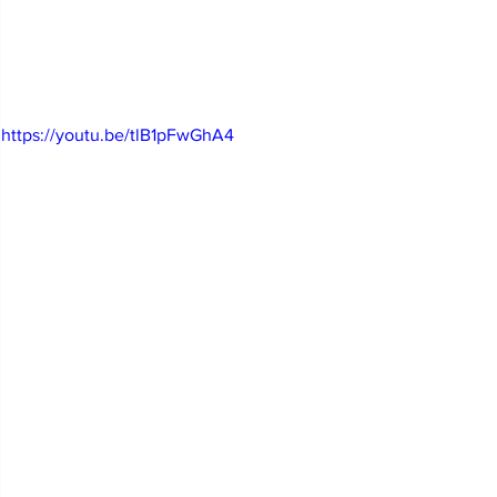
https://youtu.be/tlB1pFwGhA4