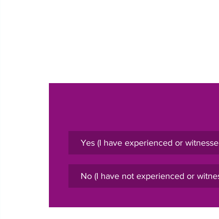
Yes (I have experienced or witnesse
No (I have not experienced or witne