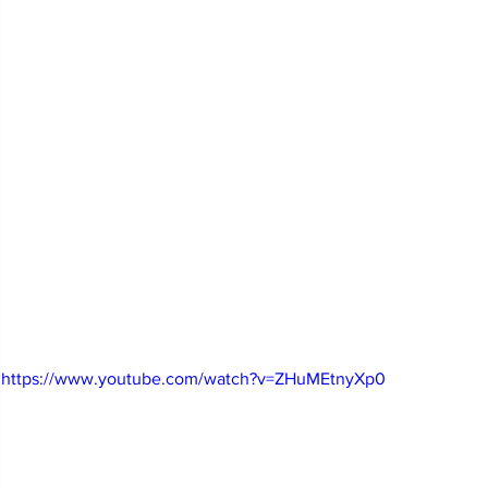
https://www.youtube.com/watch?v=ZHuMEtnyXp0