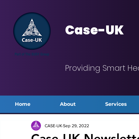
Case-UK
Providing Smart He
Home
About
Services
CASE-UK
Sep 29, 2022
Case-UK Newslett