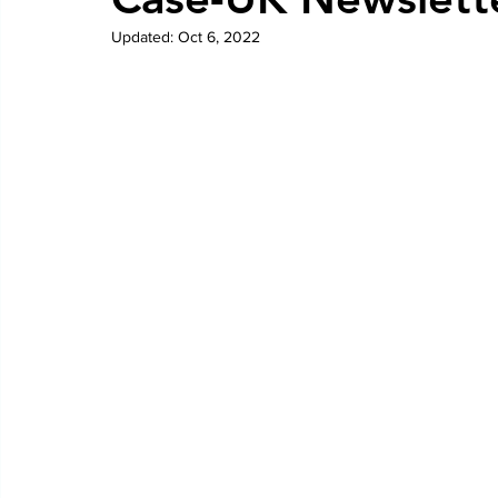
Updated:
Oct 6, 2022