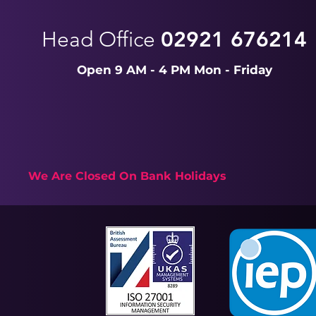
Head Office
02921 676214
Open 9 AM - 4 PM Mon - Friday
We Are Closed On Bank Holidays