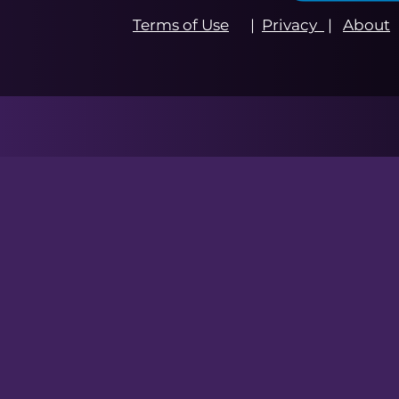
Terms of Use
|
Privacy
|
About