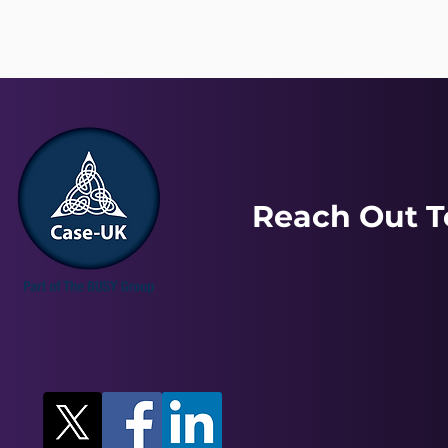
Reach Out T