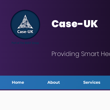
Case-UK
Providing Smart He
Home
About
Services