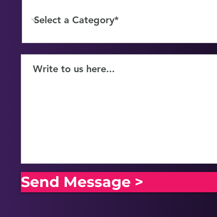
Send Message >