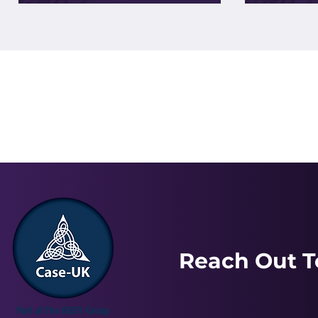
Reach Out T