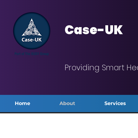
Case-UK
Providing Smart He
Home
About
Services