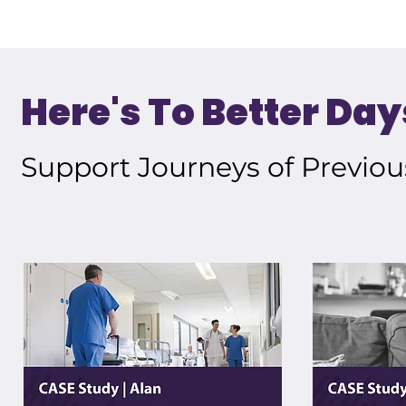
Here's To Better Day
Support Journeys of Previou