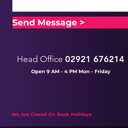
Send Message >
Head Office
02921 676214
Open 9 AM - 4 PM Mon - Friday
We Are Closed On Bank Holidays