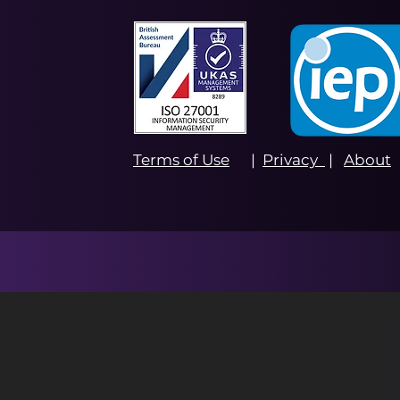
Terms of Use
|
Privacy
|
About