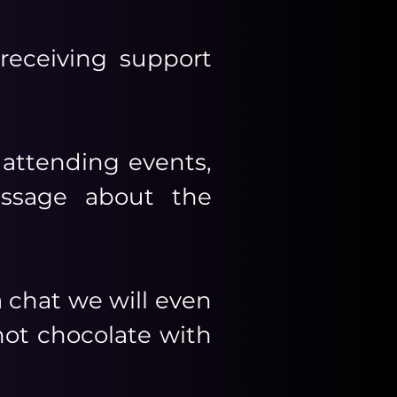
eceiving support
 attending events,
essage about the
 chat we will even
 hot chocolate with