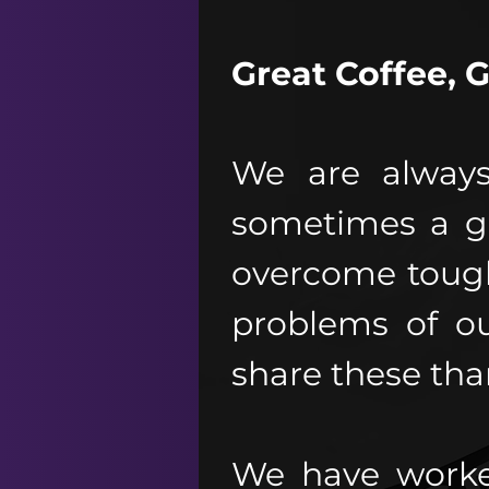
Great Coffee, 
We are always
sometimes a g
overcome tough
problems of o
share these than
We have worke