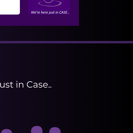
ust in Case..