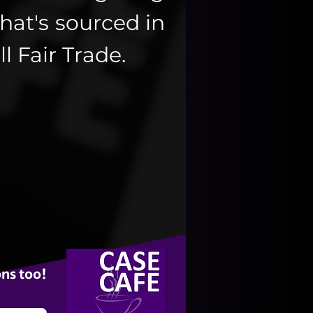
hat's sourced in
ll Fair Trade.
ns too!