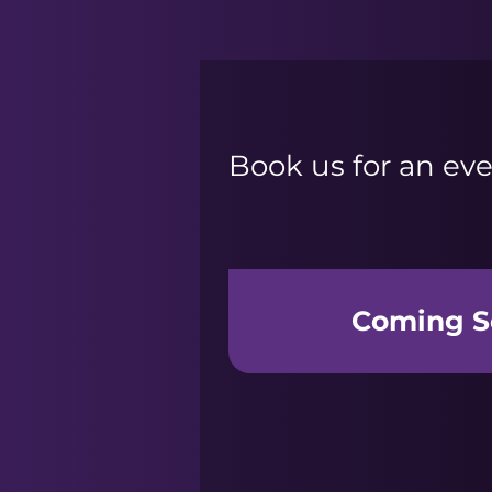
Book us for an eve
Coming S