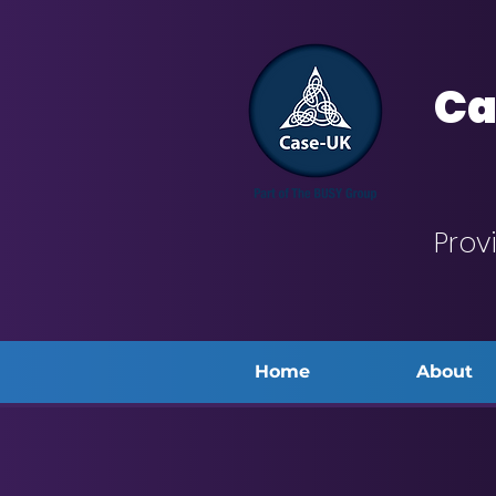
Ca
Prov
Home
About