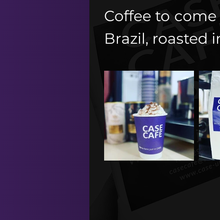
Coffee to come 
Brazil, roasted i