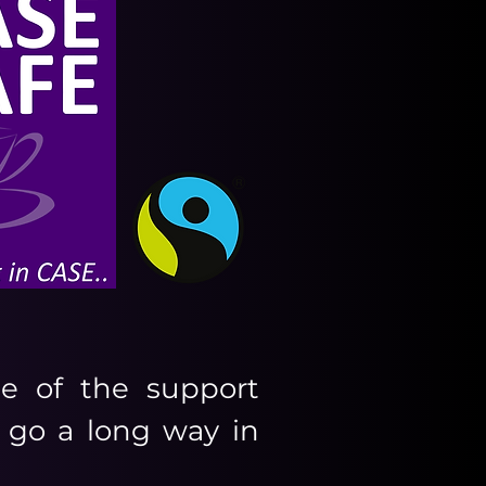
e of the support
 go a long way in