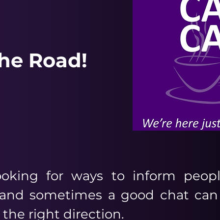
The Road!
oking for ways to inform peopl
r and sometimes a good chat can
 the right direction.