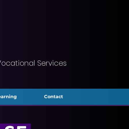
Vocational Services
earning
Contact