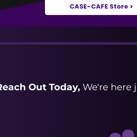
CASE-CAFE Store >
Reach Out Today,
We're here j