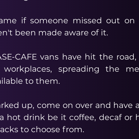
ame if someone missed out on r
n't been made aware of it.
SE-CAFE vans have hit the road,
 workplaces, spreading the m
ailable to them.
parked up, come on over and have a
a hot drink be it coffee, decaf or
nacks to choose from.