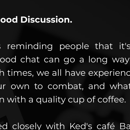
Good Discussion.
 reminding people that it's
ood chat can go a long way 
 times, we all have experienc
ur own to combat, and what
 with a quality cup of coffee.
d closely with Ked's café B