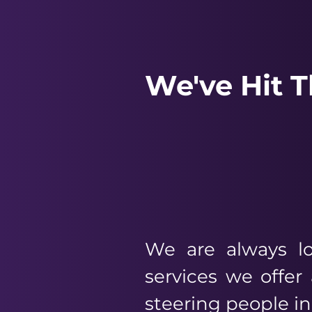
We've Hit 
We are always lo
services we offe
steering people in