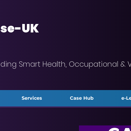
se-UK
iding Smart Health, Occupational & 
Services
Case Hub
e-L