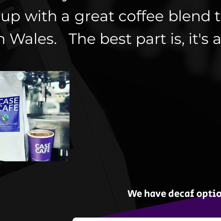
up with a great coffee blend t
n Wales. The best part is, it's a
We have decaf optio