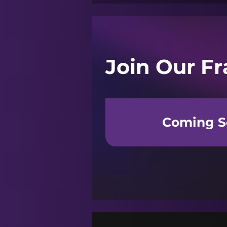
Join Our Fr
Coming S