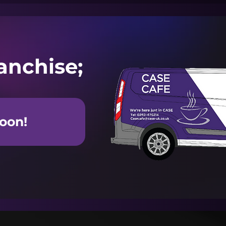
anchise;
oon!