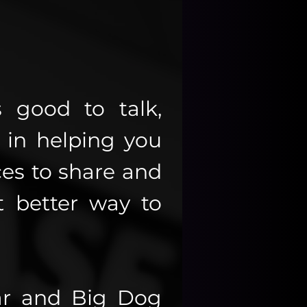
 good to talk,
in helping you
es to share and
 better way to
ar and Big Dog