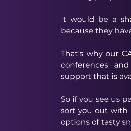
It would be a sh
because they have
That's why our CA
conferences and
support that is av
So if you see us 
sort you out with 
options of tasty s