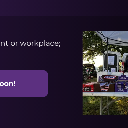
nt or workplace;
oon!