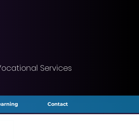
Vocational Services
earning
Contact