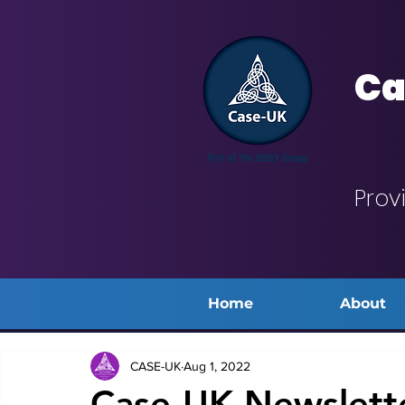
Ca
Prov
Home
About
CASE-UK
Aug 1, 2022
Case-UK Newslette