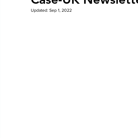
Updated:
Sep 1, 2022