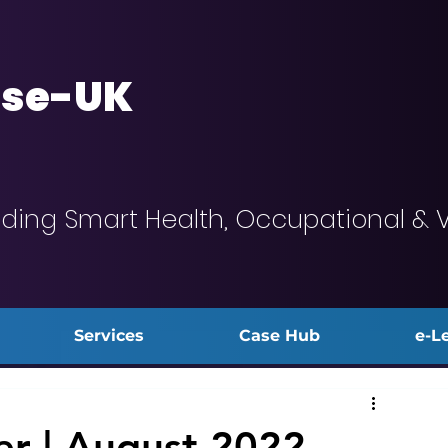
se-UK
iding Smart Health, Occupational & 
Services
Case Hub
e-L
r | August 2022