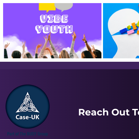
Service Flyers
Just In Case Podcast | June
Just In Cas
2025
February 
Reach Out T