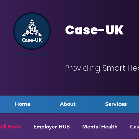
Case-UK
Providing Smart He
Home
About
Services
All Posts
Employer HUB
Mental Health
Cas