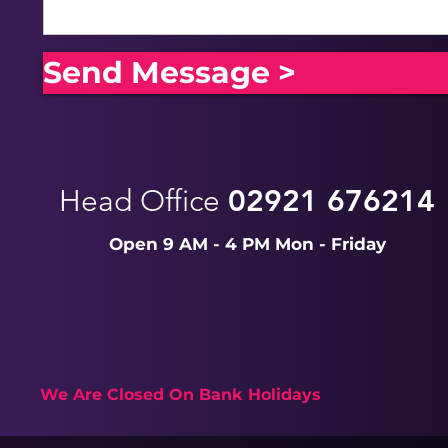
Send Message >
Head Office
02921 676214
Open 9 AM - 4 PM Mon - Friday
We Are Closed On Bank Holidays