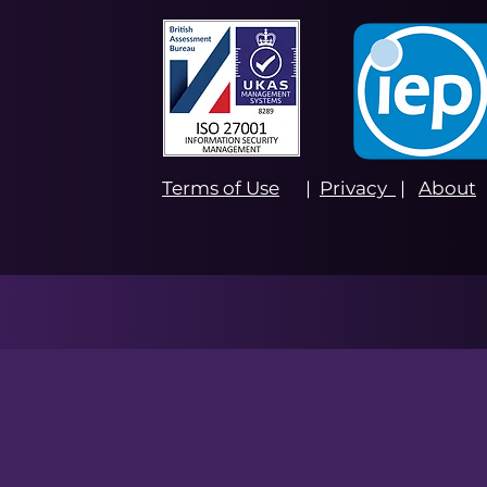
Terms of Use
|
Privacy
|
About