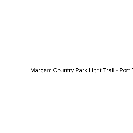
Margam Country Park Light Trail - Port 