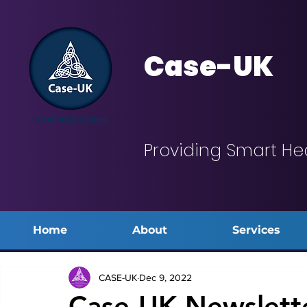
Case-UK
Providing Smart He
Home
About
Services
CASE-UK
Dec 9, 2022
Case-UK Newslett