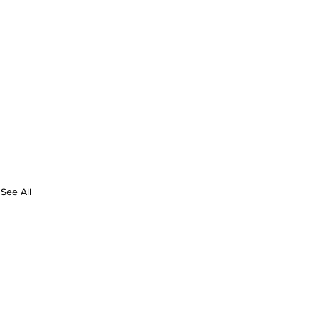
See All