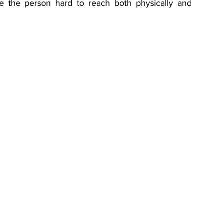
 the person hard to reach both physically and 