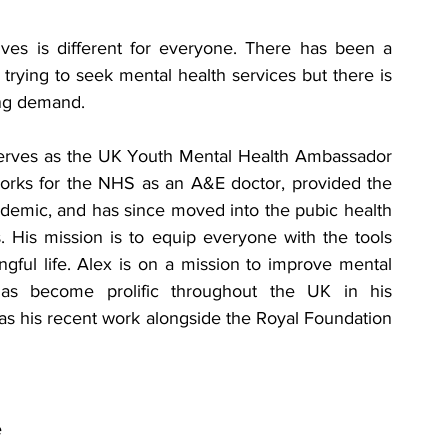
ves is different for everyone
. There has been a 
trying to seek mental health services but there is 
ng demand. 
erves as the UK Youth Mental Health Ambassador 
orks for the NHS as an A&E doctor, provided the 
demic, and has since moved into the pubic health 
. His mission is to equip everyone with the tools 
gful life. Alex is on a mission to improve mental 
as become prolific throughout the UK in his 
as his recent work alongside the Royal Foundation 
 