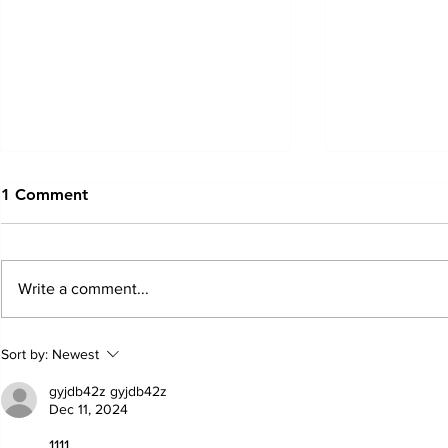
1 Comment
Write a comment...
Just In Case Podcast | June
Just In Case
Sort by:
Newest
2025
February 2
gyjdb42z gyjdb42z
Dec 11, 2024
1111