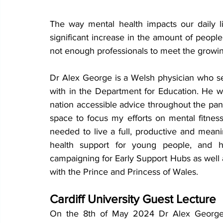
The way mental health impacts our daily li
significant increase in the amount of people 
not enough professionals to meet the growi
Dr Alex George is a Welsh physician who s
with in the Department for Education. He 
w
nation accessible advice throughout the pan
space to focus my efforts on mental fitness
needed to live a full, productive and meanin
health support for young people, and h
campaigning for Early Support Hubs as well 
with the Prince and Princess of Wales.
Cardiff University Guest Lecture
On the 8th of May 2024 Dr Alex George