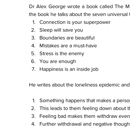
Dr Alex George wrote a book called The Min
the book he talks about the seven universal 
Connection is your superpower
Sleep will save you
Boundaries are beautiful
Mistakes are a must-have
Stress is the enemy
You are enough 
Happiness is an inside job
He writes about the loneliness epidemic and
Something happens that makes a person 
This leads to them feeling down about t
Feeling bad makes them withdraw even mo
Further withdrawal and negative thought