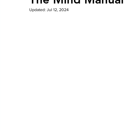
Updated:
Jul 12, 2024