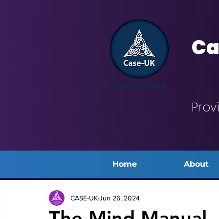
Ca
Prov
Home
About
CASE-UK
Jun 26, 2024
The Mind Manual