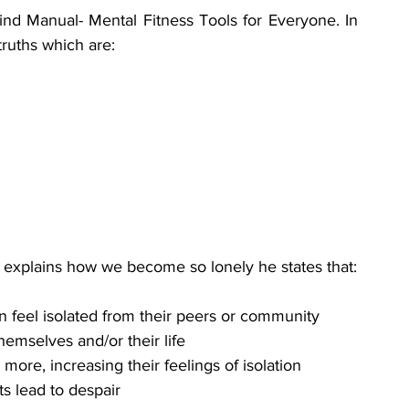
d Manual- Mental Fitness Tools for Everyone. In 
truths which are:
 explains how we become so lonely he states that:
feel isolated from their peers or community 
hemselves and/or their life
re, increasing their feelings of isolation 
s lead to despair