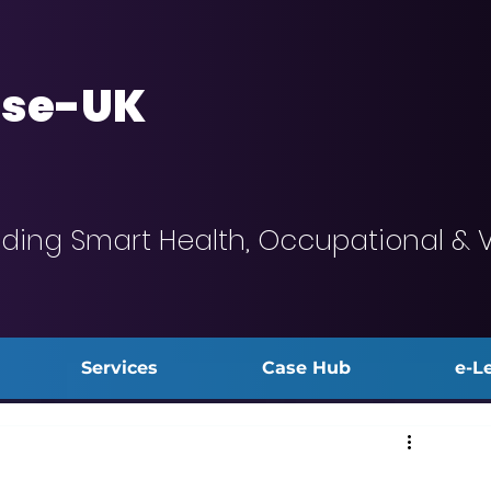
se-UK
iding Smart Health, Occupational & 
Services
Case Hub
e-L