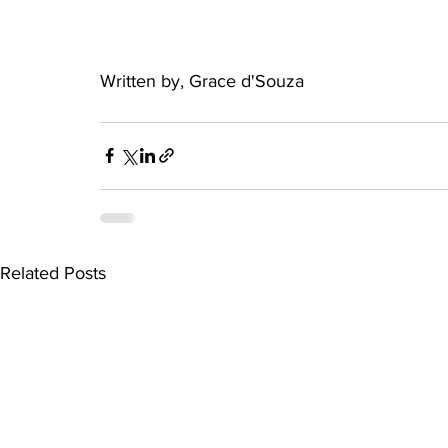
Written by, Grace d'Souza
Related Posts