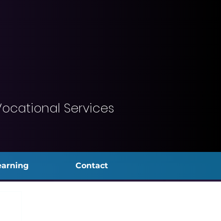
Vocational Services
earning
Contact