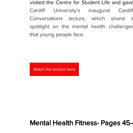
Cardiff University’s inaugural Cardiff
Conversations lecture, which shone a
spotlight on the mental health challenges
that young people face.
Watch the lecture here
Mental Health Fitness- Pages 45-