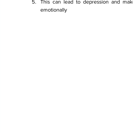
This can lead to depression and make
emotionally