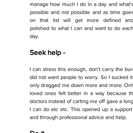
manage how much I do in a day and what's
possible and not possible and as time goes
on that list will get more defined and
polished to what I can and want to do each
day. 
Seek help - 
I can stress this enough, don't carry the bur
did not want people to worry. So I sucked i
only dragged me down more and more. Only 
loved ones felt better in a way because
doctors instead of carting me off gave a long
I can do etc etc. This opened up a support
and through professional advice and help.