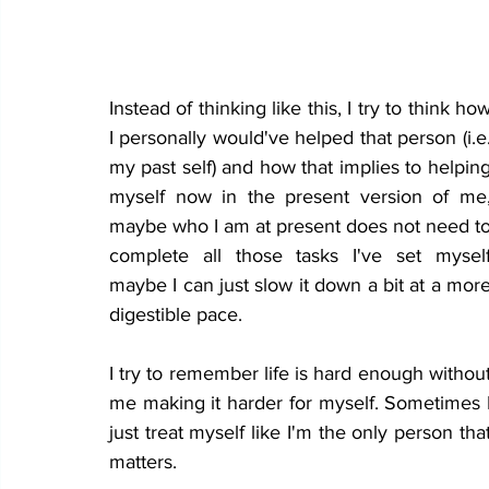
Instead of thinking like this, I try to think how
I personally would've helped that person (i.e.
my past self) and how that implies to helping
myself now in the present version of me,
maybe who I am at present does not need to
complete all those tasks I've set myself
maybe I can just slow it down a bit at a more
digestible pace.
I try to remember life is hard enough without
me making it harder for myself. Sometimes I
just treat myself like I'm the only person that
matters. 