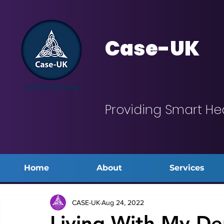
Case-UK
Providing Smart He
Home
About
Services
CASE-UK
Aug 24, 2022
Living With My De