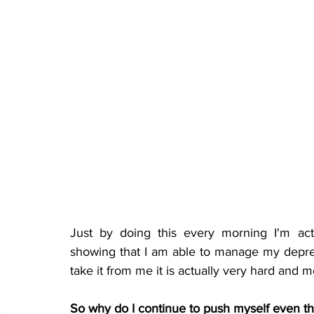
Just by doing this every morning I'm act
showing that I am able to manage my depres
take it from me it is actually very hard and mos
So why do I continue to push myself even tho