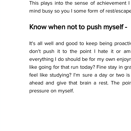
This plays into the sense of achievement I 
mind busy so you I some form of rest/escap
Know when not to push myself -
It's all well and good to keep being proact
don't push it to the point I hate it or a
everything I do should be for my own enjoyme
like going for that run today? Fine stay in g
feel like studying? I'm sure a day or two is
ahead and give that brain a rest. The poin
pressure on myself. 