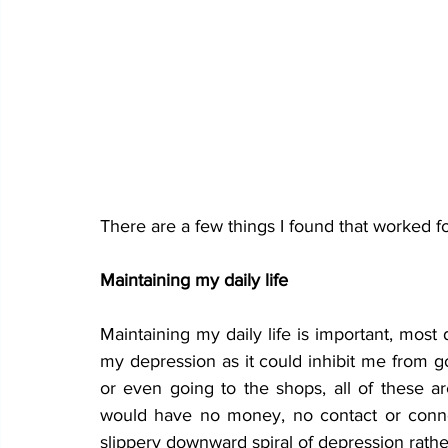
There are a few things I found that worked f
Maintaining my daily life
Maintaining my daily life is important, most
my depression as it could inhibit me from go
or even going to the shops, all of these ar
would have no money, no contact or connect
slippery downward spiral of depression rather