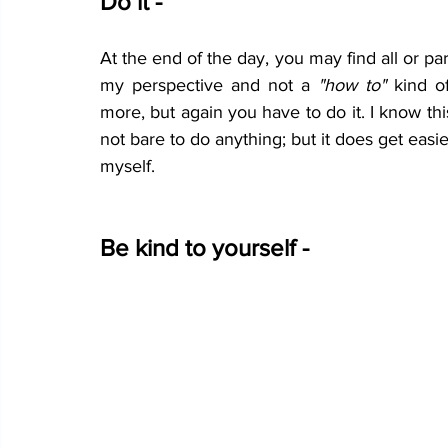
Do it - 
At the end of the day, you may find all or parts
my perspective and not a 
"how to"
 kind o
more, but again you have to do it. I know thi
not bare to do anything; but it does get easie
myself.
Be kind to yourself -