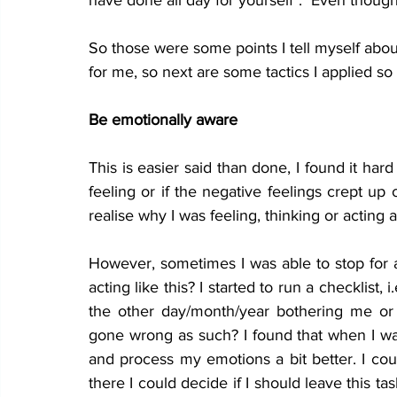
have done all day for yourself".  Even though I 
So those 
were
 some points I tell myself 
abou
for me, so next are some tactics I applied so
Be emotionally aware
This is easier said than done, I found it ha
feeling or if the negative feelings crept up
realise why I was feeling, thinking or acting 
However, sometimes I was able to stop for a
acting like this? I started to run a checklist, 
the other day/month/year bothering me or 
gone wrong as such? I found that when I was
and process my emotions a bit better. I cou
there I could decide if I should leave this tas