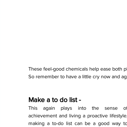
These feel-good chemicals help ease both ph
So remember to have a little cry now and aga
Make a to do list -
This again plays into the sense of
achievement and living a proactive lifestyle,
making a to-do list can be a good way to