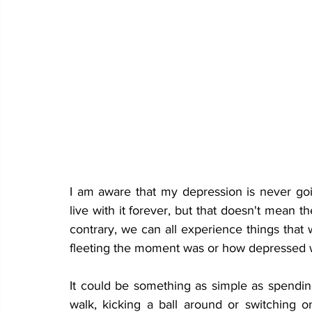
I am aware that my depression is never goi
live with it forever, but that doesn't mean t
contrary, we can all experience things tha
fleeting the moment was or how depressed w
It could be something as simple as spending 
walk, kicking a ball around or switching o