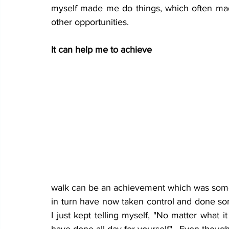
myself made me do things, which often ma
other opportunities.
It can help me to achieve 
walk can be an achievement which was someth
in turn have now taken control and done som
I just kept telling myself, "No matter what it 