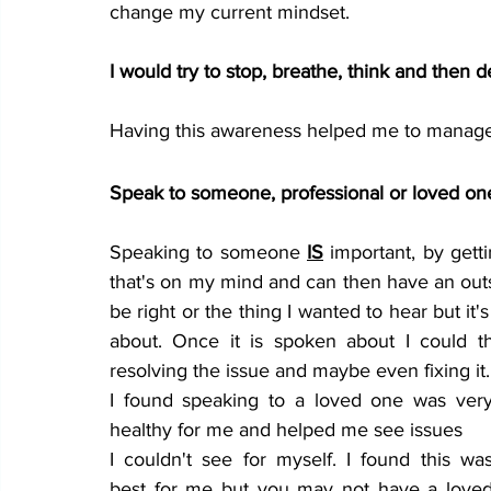
change my current mindset. 
I would try to stop, 
breathe
, think and then d
Having this awareness helped me to manage 
Speak to someone, professional or loved one
Speaking to someone 
IS
 important, by gett
that's on my mind and can then have an outs
be right or the thing I wanted to hear but it'
about. Once it is spoken about I could th
resolving the issue and maybe even fixing it.
I found speaking to a loved one was very
healthy for me and helped me see issues 
I couldn't see for myself. I found this was
best for me but you may not have a loved