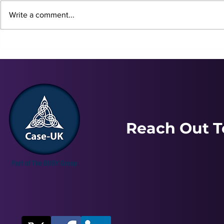
Write a comment...
Louisa | Stress, Anxiety &
Alan | Stre
Depression
Depression
Reach Out T