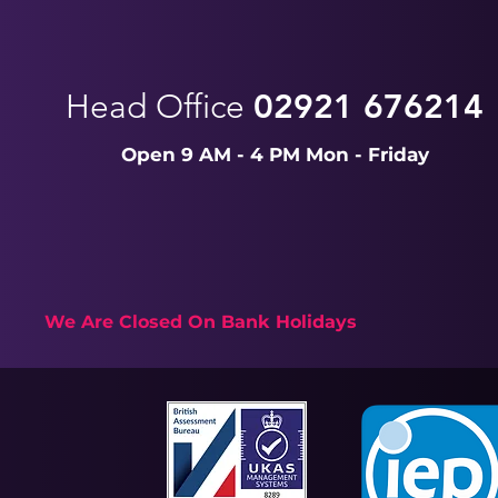
Head Office
02921 676214
Open 9 AM - 4 PM Mon - Friday
We Are Closed On Bank Holidays