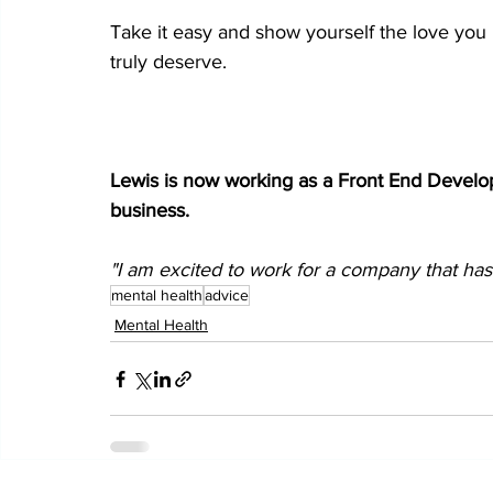
Take it easy and show yourself the love you 
truly deserve.
Lewis is now working as a Front End 
Develo
business.  
"I am excited to work for a company that has
mental health
advice
Mental Health