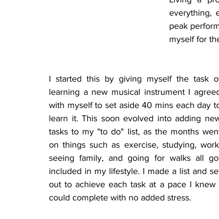
everything, 
peak performa
myself for th
I started this by giving myself the task of
learning a new musical instrument I agreed
with myself to set aside 40 mins each day to
learn it. This soon evolved into adding new
tasks to my "to do" list, as the months went
on things such as exercise, studying, work,
seeing family, and going for walks all got
included in my lifestyle. I made a list and set
out to achieve each task at a pace I knew I
could complete with no added stress. 