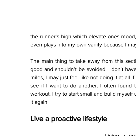
the runner's high which elevate ones mood, 
even plays into my own vanity because I may 
The main thing to take away from this secti
good and shouldn't be avoided. I don't have
miles, I may just feel like not doing it at all
workout
. I try to start small and build myself
it again. 
Live a proactive lifestyle
Living a pr