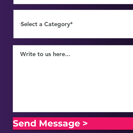
Send Message >