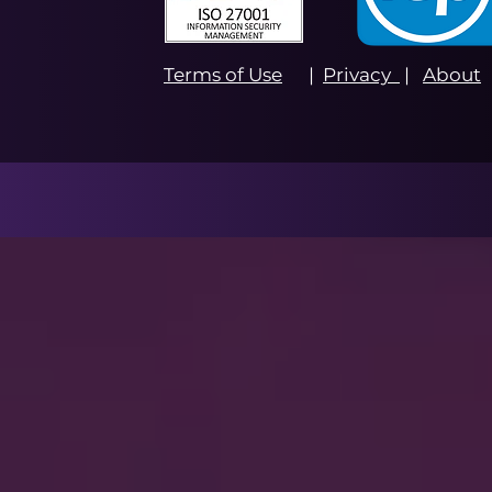
Terms of Use
|
Privacy
|
About