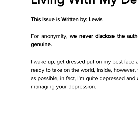
This Issue is Written by: Lewis
For anonymity, 
we never disclose the autho
genuine.
I wake up, get dressed put on my best face a
ready to take on the world, inside, however, te
as possible, in fact, I'm quite depressed and 
managing your depression.