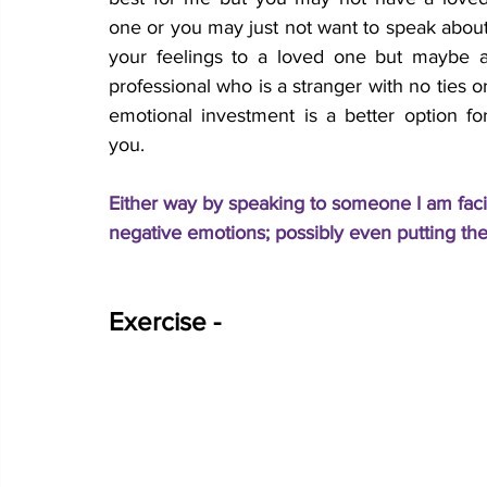
one or you may just not want to speak about
your feelings to a loved one but maybe a
professional who is a stranger with no ties or
emotional investment is a better option for
you. 
Either way by speaking to someone I am facin
negative emotions; possibly even putting the
Exercise - 