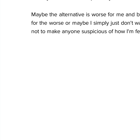
Maybe the alternative is worse for me and by
for the worse or maybe I simply just don't wa
not to make anyone suspicious of how I'm fee