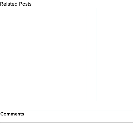
Related Posts
Comments