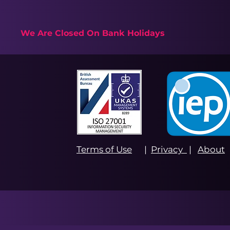
We Are Closed On Bank Holidays
Terms of Use
|
Privacy
|
About