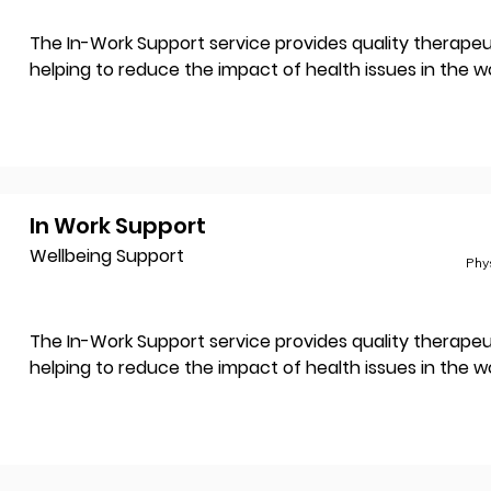
The In-Work Support service provides quality therapeut
helping to reduce the impact of health issues in the w
In Work Support
Wellbeing Support
Phy
The In-Work Support service provides quality therapeut
helping to reduce the impact of health issues in the w