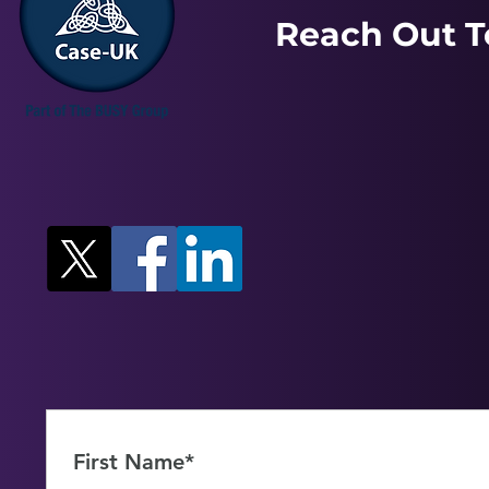
Reach Out T