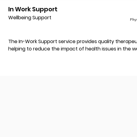
In Work Support
Wellbeing Support
Phy
The In-Work Support service provides quality therapeut
helping to reduce the impact of health issues in the w