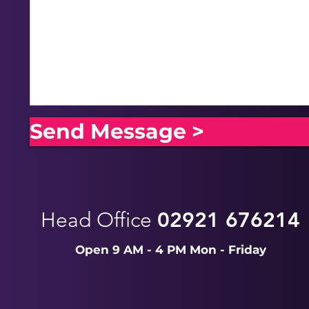
Send Message >
Head Office
02921 676214
Open 9 AM - 4 PM Mon - Friday