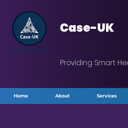
Case-UK
Providing Smart He
Home
About
Services