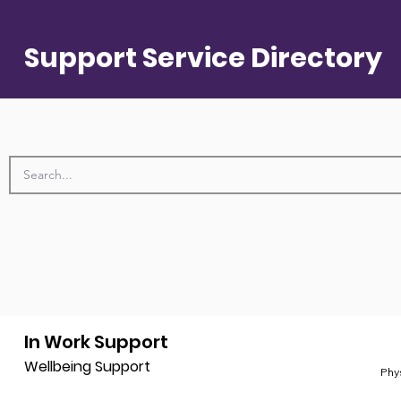
Support Service Directory
In Work Support
Wellbeing Support
Phy