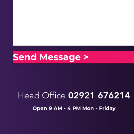
Send Message >
Head Office
02921 676214
Open 9 AM - 4 PM Mon - Friday