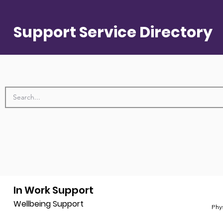
Support Service Directory
In Work Support
Wellbeing Support
Phy