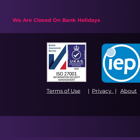
We Are Closed On Bank Holidays
Terms of Use
|
Privacy
|
About