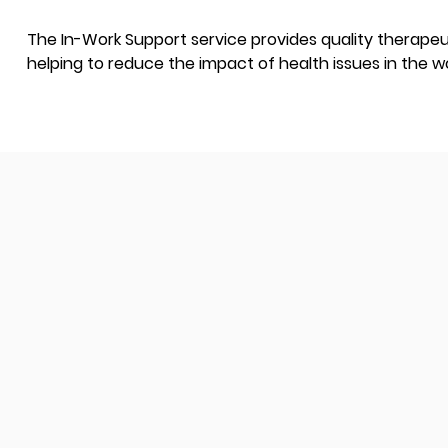
The In-Work Support service provides quality therapeut
helping to reduce the impact of health issues in the w