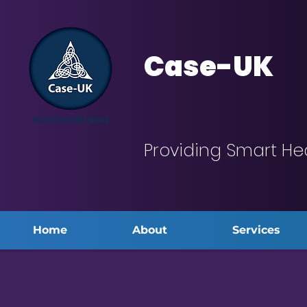
Case-UK
Providing Smart He
Home
About
Services