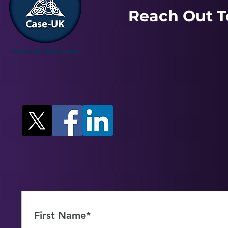
Reach Out T