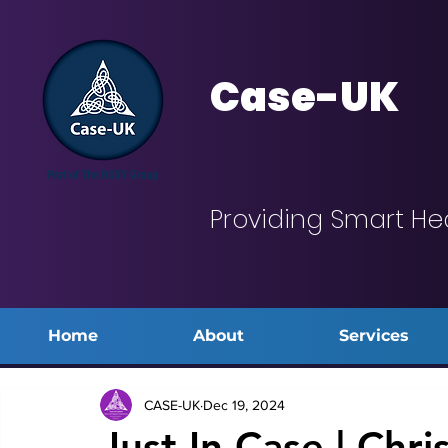
Case-UK
Providing Smart He
Home
About
Services
CASE-UK
Dec 19, 2024
Just In Case | Chri