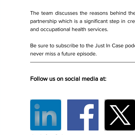
The team discusses the reasons behind the
partnership which is a significant step in c
and occupational health services. 
Be sure to subscribe to the Just In Case pod
never miss a future episode.
Follow us on social media at: