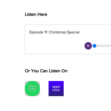
Listen Here
Episode 11: Christmas Special
Or You Can Listen On