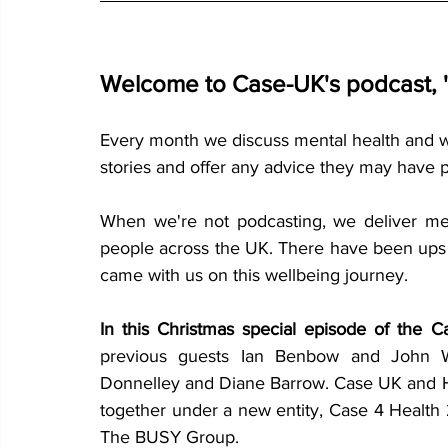
Welcome to Case-UK's podcast, 'J
Every month we discuss mental health and well
stories and offer any advice they may have 
When we're not podcasting, we deliver men
people across the UK. There have been ups a
came with us on this wellbeing journey.
In this Christmas special episode of the C
previous guests Ian Benbow and John Wil
Donnelley and Diane Barrow. Case UK and H
together under a new entity, Case 4 Health
The BUSY Group.