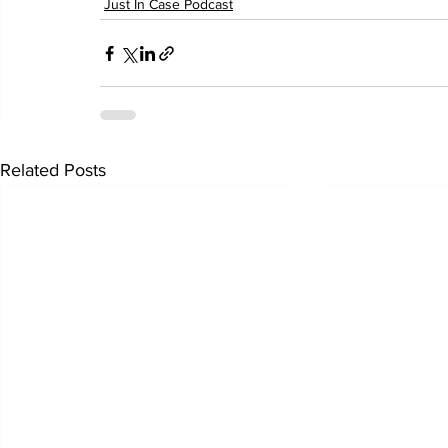
Just In Case Podcast
Related Posts