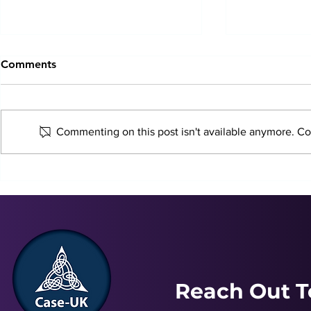
Comments
Commenting on this post isn't available anymore. Con
Just In Case Podcast |
Just In Case
December 2024
November 
Reach Out T