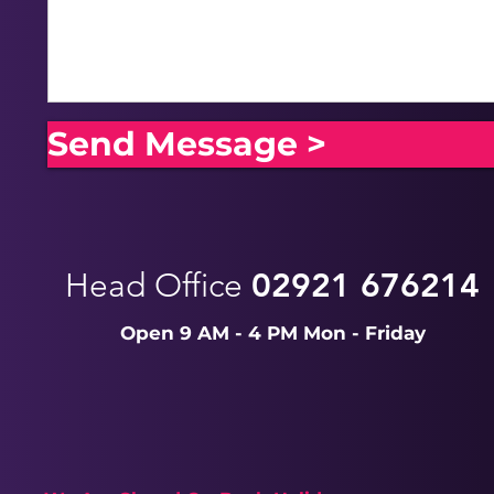
Send Message >
Head Office
02921 676214
Open 9 AM - 4 PM Mon - Friday