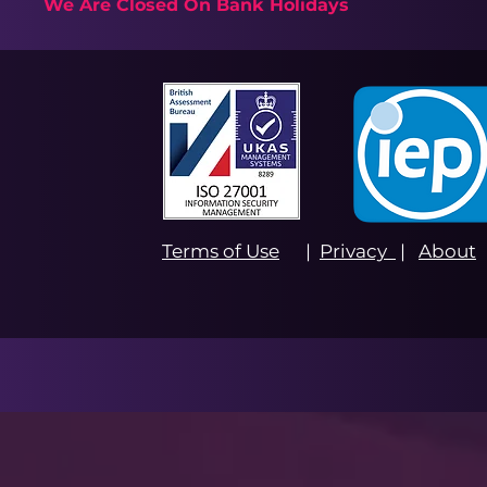
We Are Closed On Bank Holidays
Terms of Use
|
Privacy
|
About