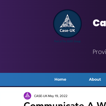
Ca
Prov
Home
About
CASE-UK
May 19, 2022
Communicate A We