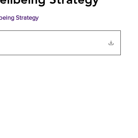
eing Strategy