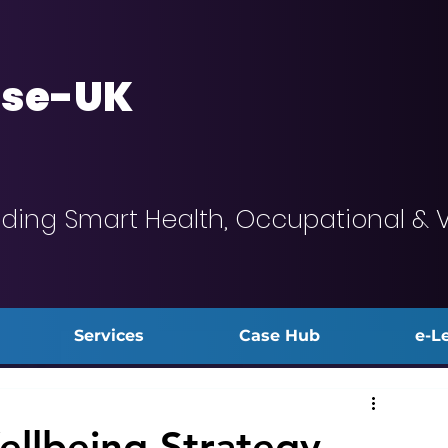
se-UK
iding Smart Health, Occupational & 
Services
Case Hub
e-L
llbeing Strategy