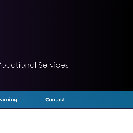
Vocational Services
earning
Contact