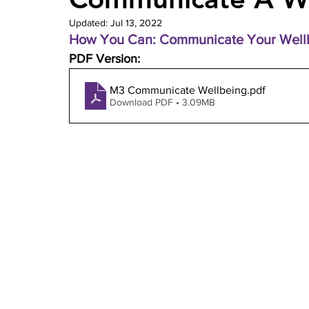
Updated:
Jul 13, 2022
How You Can: Communicate Your Wellb
PDF Version: 
M3 Communicate Wellbeing
.pdf
Download PDF • 3.09MB