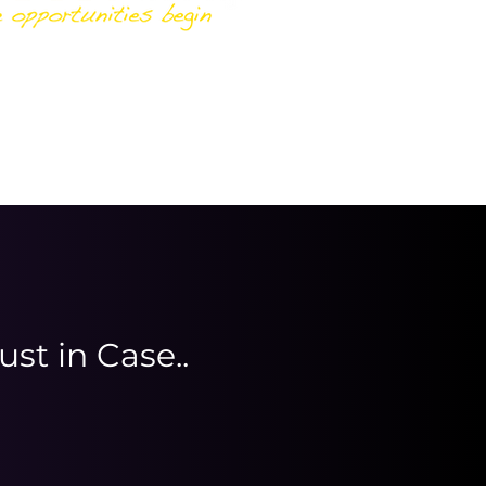
ust in Case..