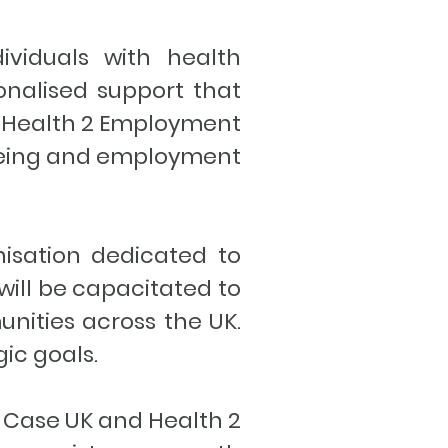
ividuals with health
sonalised support that
nd Health 2 Employment
-being and employment
nisation dedicated to
will be capacitated to
unities across the UK.
gic goals.
g Case UK and Health 2