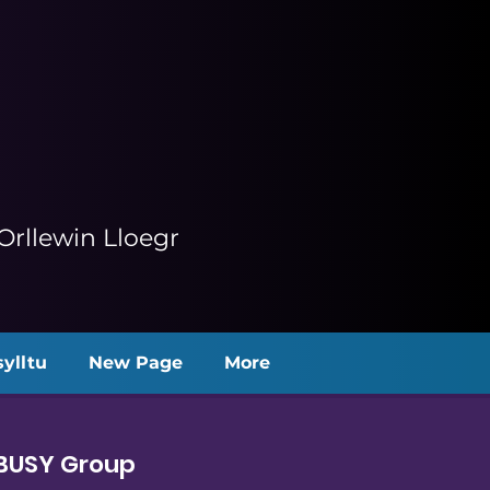
rllewin Lloegr
ylltu
New Page
More
 BUSY Group