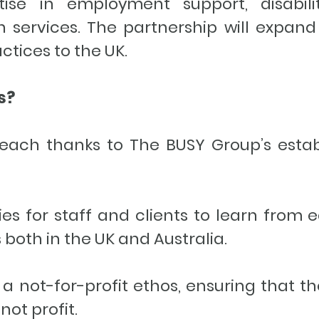
ise in employment support, disabili
 services. The partnership will expand
actices to the UK.
ts?
ach thanks to The BUSY Group’s esta
es for staff and clients to learn from 
 both in the UK and Australia.
not-for-profit ethos, ensuring that th
not profit.