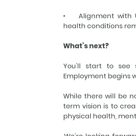
• Alignment with UK
health conditions rem
What’s next?
You’ll start to see
Employment begins wo
While there will be 
term vision is to cre
physical health, men