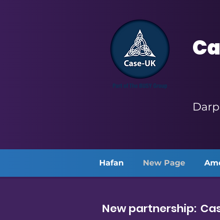
Ca
Darp
Hafan
New Page
Am
New partnership: Cas