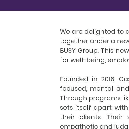
We are delighted to
together under a new
BUSY Group. This new 
for well-being, empl
Founded in 2016, Ca
focused, mental and
Through programs lik
sets itself apart wi
their clients. Thei
empathetic and judg