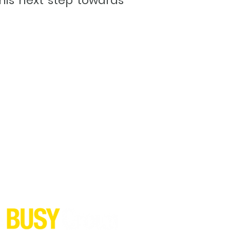
his next step towards