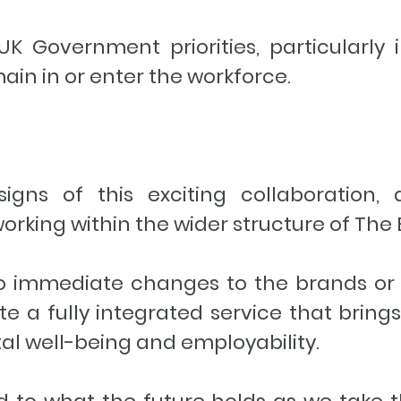
 Government priorities, particularly i
ain in or enter the workforce.
 signs of this exciting collaboration
rking within the wider structure of Th
no immediate changes to the brands or 
ate a fully integrated service that bring
tal well-being and employability.