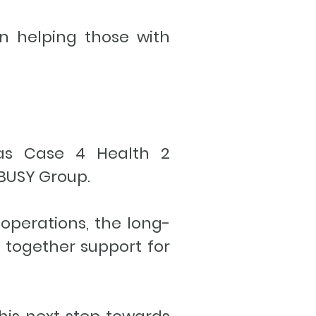
n helping those with
, as Case 4 Health 2
e BUSY Group.
operations, the long-
s together support for