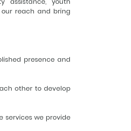
ty assistance, youth
 our reach and bring
blished presence and
each other to develop
e services we provide