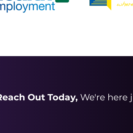
Reach Out Today,
We're here j