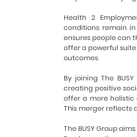
Health 2 Employment
conditions remain in 
ensures people can th
offer a powerful sui
outcomes.
By joining The BUSY 
creating positive soc
offer a more holisti
This merger reflects 
The BUSY Group aims t