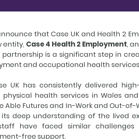
 announce that Case UK and Health 2 
 entity,
Case 4 Health 2 Employment
, a
partnership is a significant step in cr
oyment and occupational health services
se UK has consistently delivered high
 physical health services in Wales and
e Able Futures and In-Work and Out-of-W
th its deep understanding of the lived 
r staff have faced similar challenges 
ment-free support.