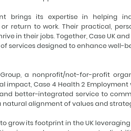
 brings its expertise in helping ind
or return to work. Their practical, per
rive in their jobs. Together, Case UK a
te of services designed to enhance well
Group, a nonprofit/not-for-profit orga
ial impact, Case 4 Health 2 Employment 
c and better-integrated service to comm
a natural alignment of values and strate
o grow its footprint in the UK leveragin