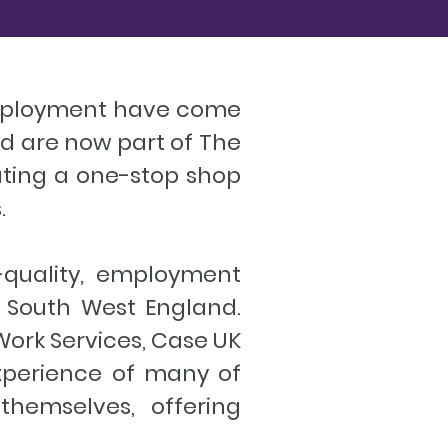
Employment have come
nd are now part of The
eating a one-stop shop
.
-quality, employment
 South West England.
ork Services, Case UK
experience of many of
themselves, offering