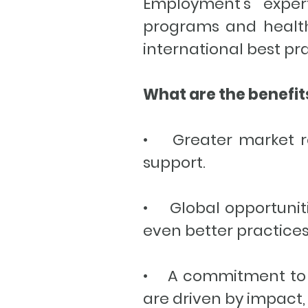
Employment’s expert
programs and health
international best pr
What are the benefi
• Greater market re
support.
• Global opportuniti
even better practices
• A commitment to a 
are driven by impact, 