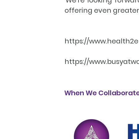
We’re looking forwar
offering even greater
https://www.health
https://www.busyatw
When We Collaborate