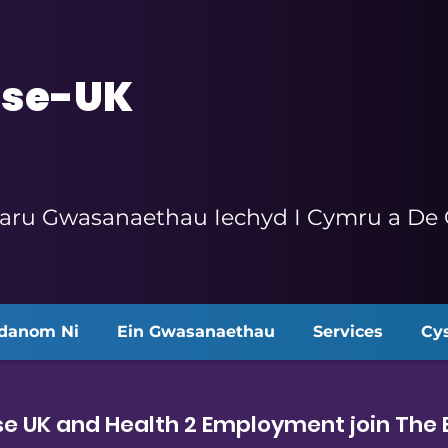
se-UK
aru Gwasanaethau Iechyd I Cymru a De O
danom Ni
Ein Gwasanaethau
Services
Cys
e UK and Health 2 Employment join The