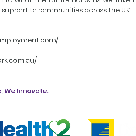
d to what the future holds as we take t
 support to communities across the UK.
2employment.com/
ork.com.au/
, We Innovate.