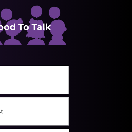
Good To Talk