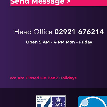
Send Message >
Head Office
02921 676214
Open 9 AM - 4 PM Mon - Friday
We Are Closed On Bank Holidays