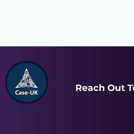
Reach Out T