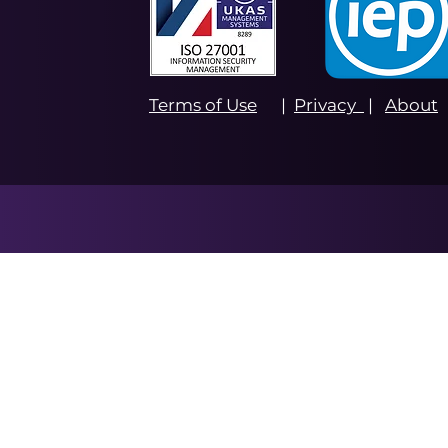
Terms of Use
|
Privacy
|
About