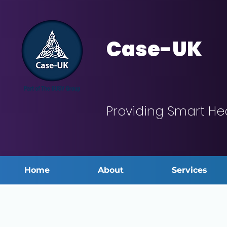
Case-UK
Providing Smart He
Home
About
Services