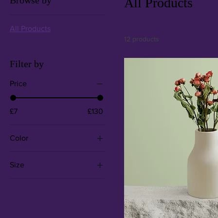
Browse by
All Products
All Products
12 products
Filter by
Price
£7
£130
Color
Size
250 ml
500 ml
80 ml