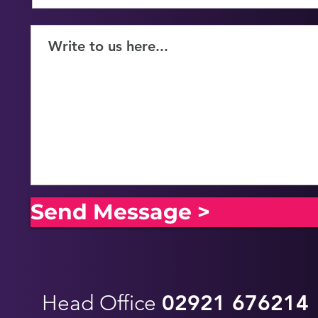
Send Message >
Head Office
02921 676214