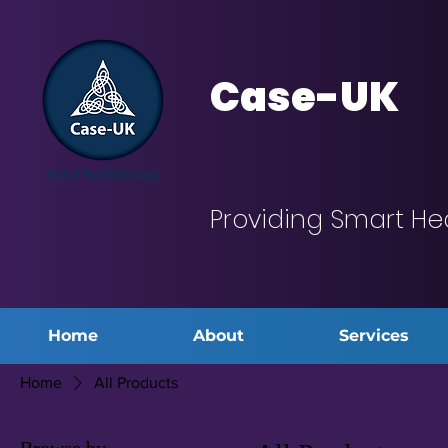
Case-UK
Providing Smart He
Home
About
Services
Home
All Products