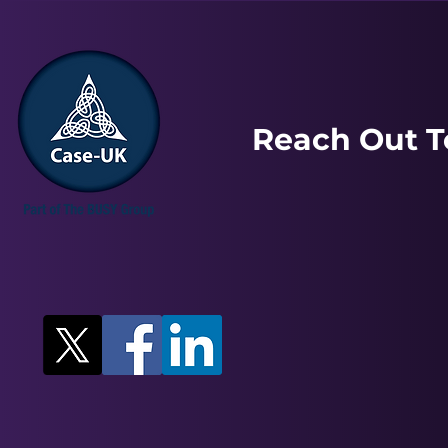
Reach Out T