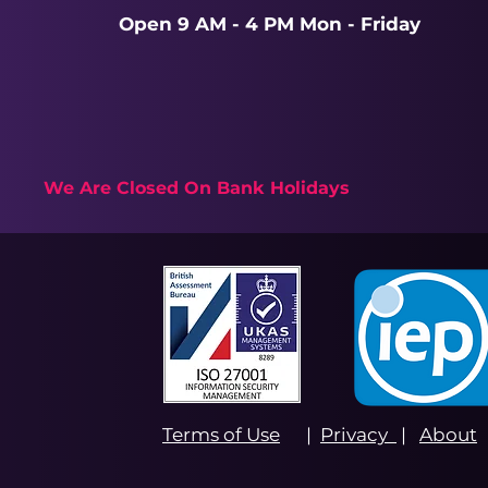
Open 9 AM - 4 PM Mon - Friday
We Are Closed On Bank Holidays
Terms of Use
|
Privacy
|
About