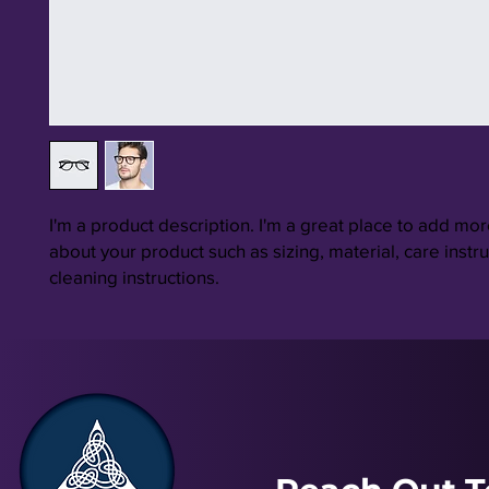
I'm a product description. I'm a great place to add more
about your product such as sizing, material, care instru
cleaning instructions.