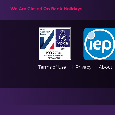
We Are Closed On Bank Holidays
Terms of Use
|
Privacy
|
About