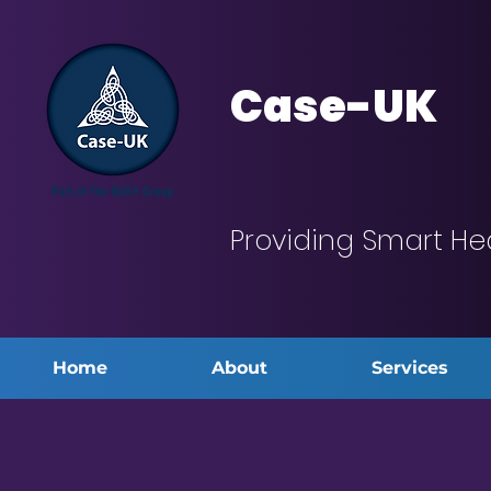
Case-UK
Providing Smart He
Home
About
Services