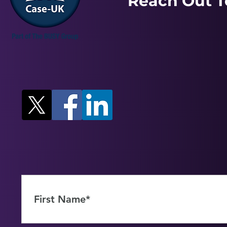
Reach Out T