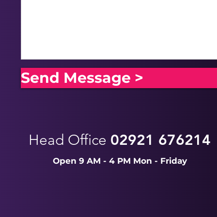
Send Message >
Head Office
02921 676214
Open 9 AM - 4 PM Mon - Friday